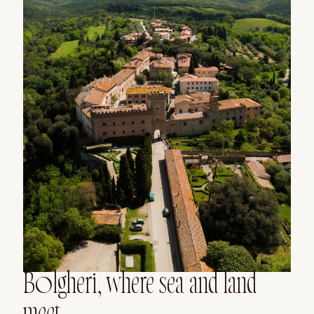
Bolgheri, where sea and land