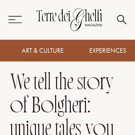
ART & CULTURE
EXPERIENCES
We tell the story
of Bolgheri:
unique tales you