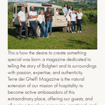
This is how the desire to create something
special was born: a magazine dedicated to
telling the story of Bolgheri and its surroundings
with passion, expertise, and authenticity.
Terre dei Ghelfi Magazine is the natural
extension of our mission of hospitality: to
become active ambassadors of this
extraordinary place, offering our guests, and