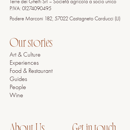
Terre dei Ghelfi Srl – Società agricola a socio unico
P.IVA: 01274090495
Podere Marconi 182, 57022 Castagneto Carducci (LI)
Our stories
Art & Culture
Experiences
Food & Restaurant
Guides
People
Wine
About Us
Get in touch