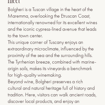
meet
Bolgheri is a Tuscan village in the heart of the
Maremma, overlooking the Etruscan Coast,
internationally renowned for its excellent wines
and the iconic cypress-lined avenue that leads
to the town center.
This unique corner of Tuscany enjoys an
extraordinary microclimate, influenced by the
proximity of the sea and the surrounding hills.
The Tyrrhenian breeze, combined with marine-
origin soils, makes its vineyards a benchmark
for high-quality winemaking.
Beyond wine, Bolgheri preserves a rich
cultural and natural heritage full of history and
tradition. Here, visitors can walk ancient roads,
discover local products, and enjoy an