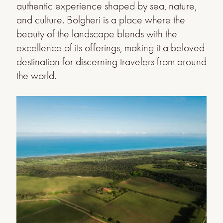
authentic experience shaped by sea, nature,
and culture. Bolgheri is a place where the
beauty of the landscape blends with the
excellence of its offerings, making it a beloved
destination for discerning travelers from around
the world.