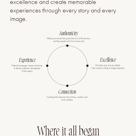
excellence and create memorable
experiences through every story and every
image.
Where it all began