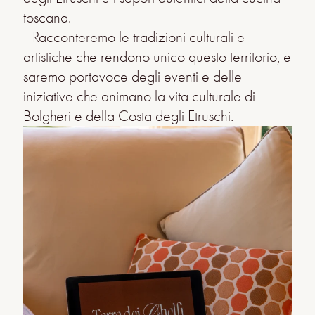
toscana.
Racconteremo le tradizioni culturali e
artistiche che rendono unico questo territorio, e
saremo portavoce degli eventi e delle
iniziative che animano la vita culturale di
Bolgheri e della Costa degli Etruschi.