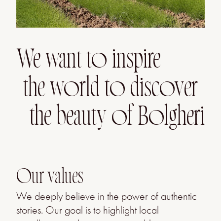
We want to inspire
the world to discover
the beauty of Bolgheri
Our values
We deeply believe in the power of authentic
stories. Our goal is to highlight local