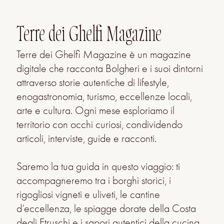
Terre dei Ghelfi Magazine
Terre dei Ghelfi Magazine è un magazine
digitale che racconta Bolgheri e i suoi dintorni
attraverso storie autentiche di lifestyle,
enogastronomia, turismo, eccellenze locali,
arte e cultura. Ogni mese esploriamo il
territorio con occhi curiosi, condividendo
articoli, interviste, guide e racconti.
Saremo la tua guida in questo viaggio: ti
accompagneremo tra i borghi storici, i
rigogliosi vigneti e uliveti, le cantine
d’eccellenza, le spiagge dorate della Costa
degli Etruschi e i sapori autentici della cucina