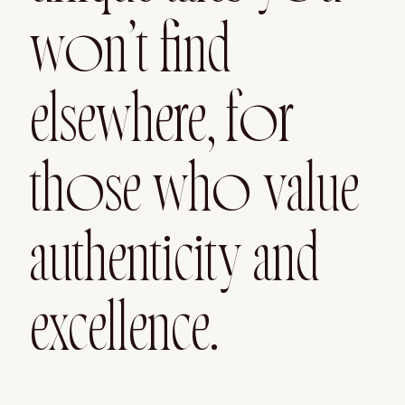
won’t find
elsewhere, for
those who value
authenticity and
excellence.