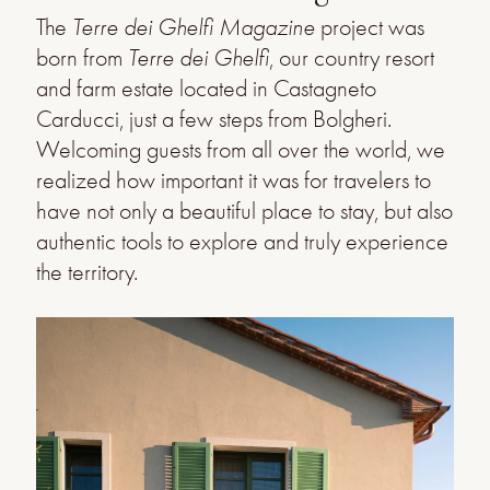
The
Terre dei Ghelfi Magazine
project was
born from
Terre dei Ghelfi
, our country resort
and farm estate located in Castagneto
Carducci, just a few steps from Bolgheri.
Welcoming guests from all over the world, we
realized how important it was for travelers to
have not only a beautiful place to stay, but also
authentic tools to explore and truly experience
the territory.