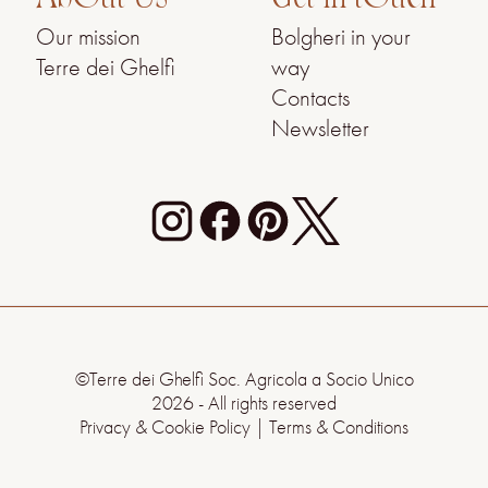
Our mission
Bolgheri in your
Terre dei Ghelfi
way
Contacts
Newsletter
©Terre dei Ghelfi Soc. Agricola a Socio Unico
2026 - All rights reserved
Privacy & Cookie Policy
|
Terms & Conditions