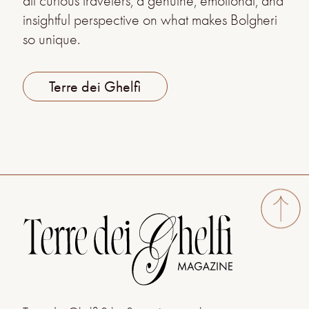
all curious travelers, a genuine, emotional, and
insightful perspective on what makes Bolgheri
so unique.
Terre dei Ghelfi