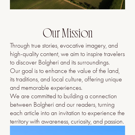
Our Mission
Through true stories, evocative imagery, and
high-quality content, we aim to inspire travelers
to discover Bolgheri and its surroundings.
Our goal is to enhance the value of the land,
its traditions, and local culture, offering unique
and memorable experiences.
We are committed to building a connection
between Bolgheri and our readers, turning
each article into an invitation to experience the
territory with awareness, curiosity, and passion.