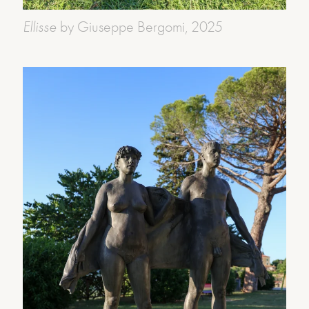
Ellisse
by Giuseppe Bergomi, 2025