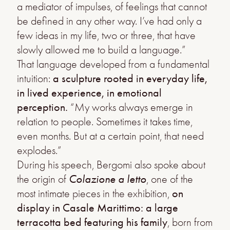
a mediator of impulses, of feelings that cannot
be defined in any other way. I’ve had only a
few ideas in my life, two or three, that have
slowly allowed me to build a language.”
That language developed from a fundamental
intuition:
a sculpture rooted in everyday life,
in lived experience, in emotional
perception.
“My works always emerge in
relation to people. Sometimes it takes time,
even months. But at a certain point, that need
explodes.”
During his speech, Bergomi also spoke about
the origin of
Colazione a letto
, one of the
most intimate pieces in the exhibition,
on
display in Casale Marittimo: a large
terracotta bed featuring his family
, born from