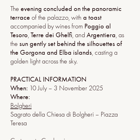
The
evening concluded on the panoramic
terrace
of the palazzo, with
a toast
accompanied by wines from
Poggio al
Tesoro
,
Terre dei Ghelfi
, and
Argentiera
, as
the
sun gently set behind the silhouettes of
the Gorgona and Elba islands
, casting a
golden light across the sky.
PRACTICAL INFORMATION
When:
10 July – 3 November 2025
Where:
Bolgheri
Sagrato della Chiesa di Bolgheri – Piazza
Teresa