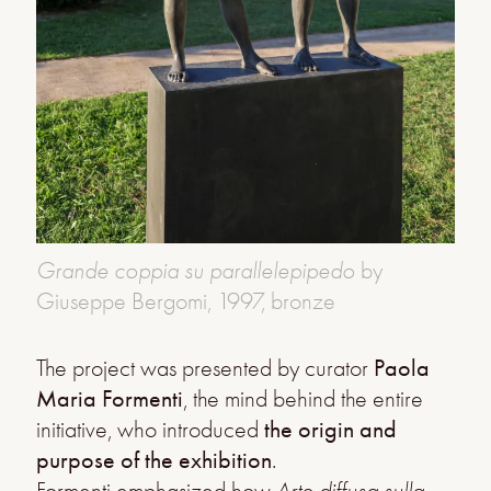
Grande coppia su parallelepipedo
by
Giuseppe Bergomi, 1997, bronze
The project was presented by curator
Paola
Maria Formenti
, the mind behind the entire
initiative, who introduced
the
origin and
purpose of the exhibition
.