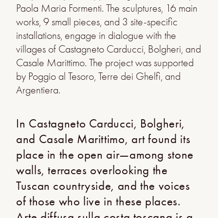
Paola Maria Formenti. The sculptures, 16 main
works, 9 small pieces, and 3 site-specific
installations, engage in dialogue with the
villages of Castagneto Carducci, Bolgheri, and
Casale Marittimo. The project was supported
by Poggio al Tesoro, Terre dei Ghelfi, and
Argentiera.
In Castagneto Carducci, Bolgheri,
and Casale Marittimo, art found its
place in the open air—among stone
walls, terraces overlooking the
Tuscan countryside, and the voices
of those who live in these places.
Arte diffusa sulla costa toscana is a