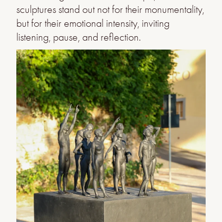
sculptures stand out not for their monumentality,
but for their emotional intensity, inviting
listening, pause, and reflection.